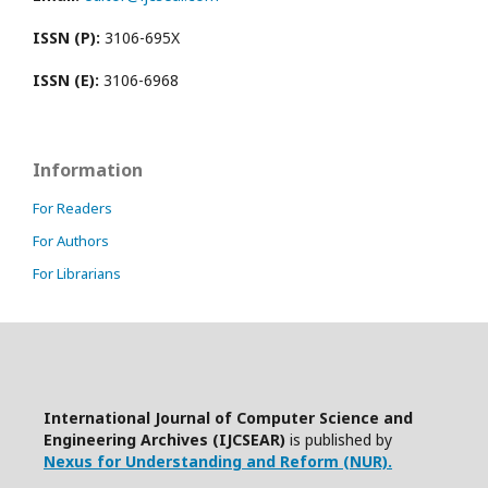
ISSN (P):
3106-695X
ISSN (E):
3106-6968
Information
For Readers
For Authors
For Librarians
International Journal of Computer Science and
Engineering Archives (IJCSEAR)
is published by
Nexus for Understanding and Reform (NUR).