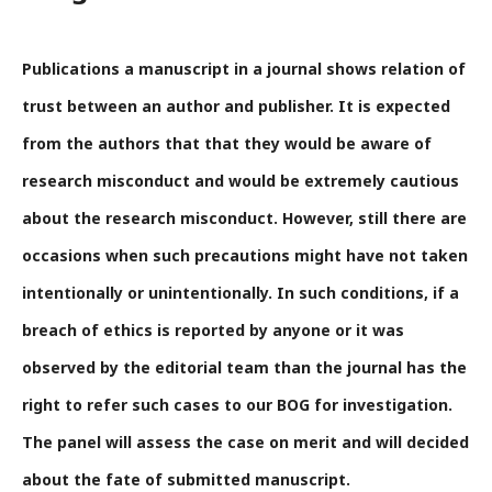
Publications a manuscript in a journal shows relation of
trust between an author and publisher. It is expected
from the authors that that they would be aware of
research misconduct and would be extremely cautious
about the research misconduct. However, still there are
occasions when such precautions might have not taken
intentionally or unintentionally. In such conditions, if a
breach of ethics is reported by anyone or it was
observed by the editorial team than the journal has the
right to refer such cases to our
BOG
for investigation.
The panel will assess the case on merit and will decided
about the fate of submitted manuscript.