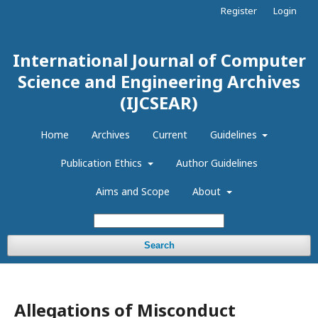
Register
Login
International Journal of Computer
Science and Engineering Archives
(IJCSEAR)
Home
Archives
Current
Guidelines
Publication Ethics
Author Guidelines
Aims and Scope
About
Search
Allegations of Misconduct