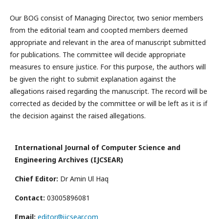
Our BOG consist of Managing Director, two senior members
from the editorial team and coopted members deemed
appropriate and relevant in the area of manuscript submitted
for publications. The committee will decide appropriate
measures to ensure justice. For this purpose, the authors will
be given the right to submit explanation against the
allegations raised regarding the manuscript. The record will be
corrected as decided by the committee or will be left as it is if
the decision against the raised allegations.
International Journal of Computer Science and
Engineering Archives (IJCSEAR)
Chief Editor:
Dr Amin Ul Haq
Contact:
03005896081
Email:
editor@ijcsear.com