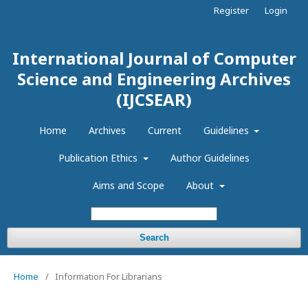
Register
Login
International Journal of Computer
Science and Engineering Archives
(IJCSEAR)
Home
Archives
Current
Guidelines
Publication Ethics
Author Guidelines
Aims and Scope
About
Search
Home
/
Information For Librarians