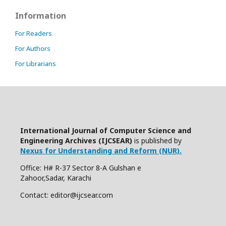
Information
For Readers
For Authors
For Librarians
International Journal of Computer Science and
Engineering Archives (IJCSEAR)
is published by
Nexus for Understanding and Reform (NUR).
Office: H# R-37 Sector 8-A Gulshan e
Zahoor,Sadar, Karachi
Contact: editor@ijcsear.com