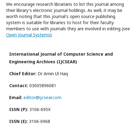
We encourage research librarians to list this journal among
their library's electronic journal holdings. As well, it may be
worth noting that this journal's open source publishing
system is suitable for libraries to host for their faculty
members to use with journals they are involved in editing (see
Open Journal Systems
).
International Journal of Computer Science and
Engineering Archives (IJCSEAR)
Chief Editor:
Dr Amin Ul Haq
Contact:
03005896081
Email:
editor@ijcsear.com
ISSN (P):
3106-695X
ISSN (E):
3106-6968